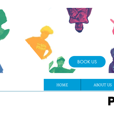
BOOK US
HOME
ABOUT US
P