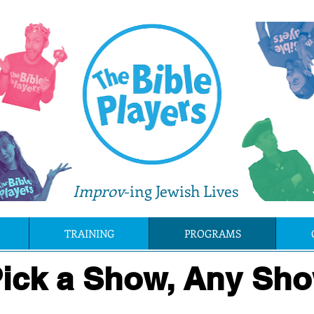
Improv
-ing Jewish Lives
TRAINING
PROGRAMS
ick a Show, Any Sho