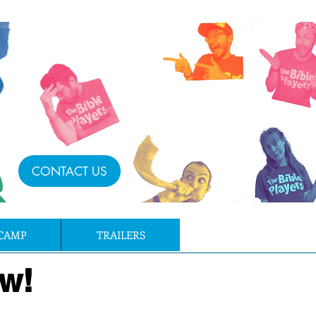
CONTACT US
CAMP
TRAILERS
w!