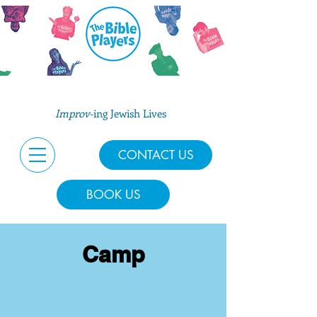
Improv
-ing Jewish Lives
CONTACT US
BOOK US
Camp