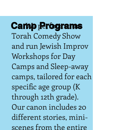
Camp Programs
We perform our
Torah Comedy Show
and run Jewish Improv
Workshops for Day
Camps and Sleep-away
camps, tailored for each
specific age group (K
through 12th grade).
Our canon includes 20
different stories, mini-
scenes from the entire