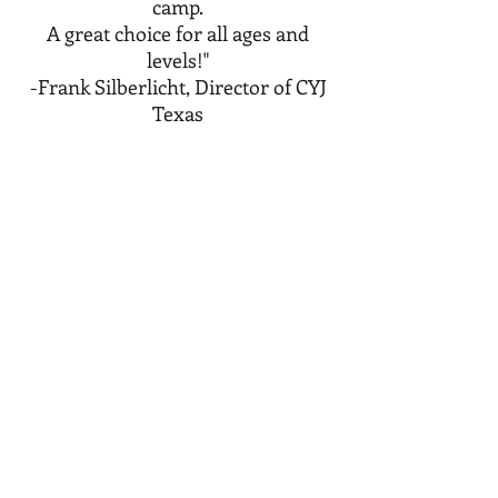
camp.
A great choice for all ages and
levels!"
-Frank Silberlicht, Director of CYJ
Texas
Camp Yavneh, NH