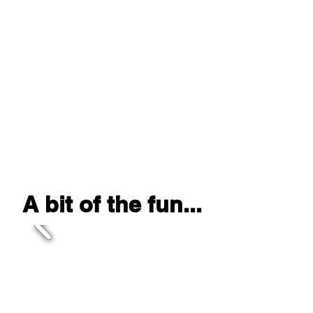
Camp Pinemere- PA
Camp Ramah- Berkshires, NY
Camp Ramah- Poconos, PA
Camp Ramah (Day)- Wheeling, IL
Camp Ramah (Day)- Elkins Park,
PA
Camp Round Lake- PA
We've performed
at...
A bit of the fun...