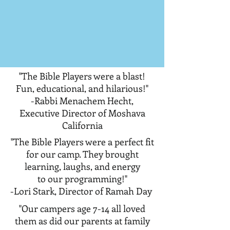
"The Bible Players were a blast!
Fun, educational, and hilarious!"
-Rabbi Menachem Hecht,
Executive Director of Moshava
California
"The Bible Players were a perfect fit
for our camp. They brought
learning, laughs, and energy
to our programming!"
-Lori Stark, Director of Ramah Day
"Our campers age 7-14 all loved
them as did our parents at family