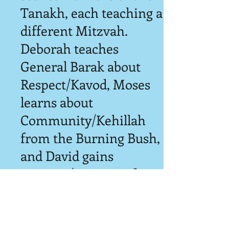
Tanakh, each teaching a
different Mitzvah.
Deborah teaches
General Barak about
Respect/Kavod, Moses
learns about
Community/Kehillah
from the Burning Bush,
and David gains
Courage/Ometz to face
Goliath. Every show is
comprised of 2-4 scenes,
so we never perform