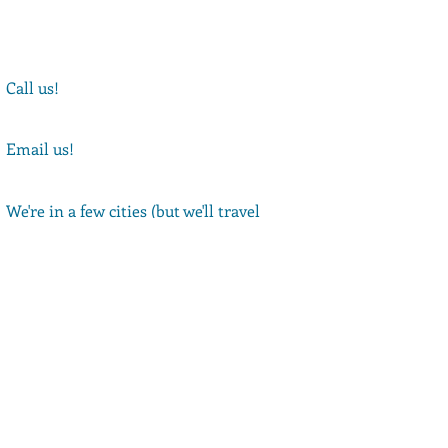
Call us!
(347)-994-9386
Email us!
Rebekah@thebibleplayers.com
We're in a few cities (but we'll travel
anywhere!)
NYC, LA, and Philly
Book your Show!
Get our Newsletter