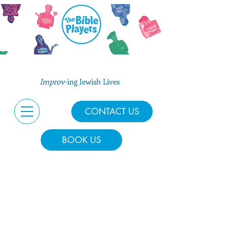
Improv
-ing Jewish Lives
CONTACT US
BOOK US