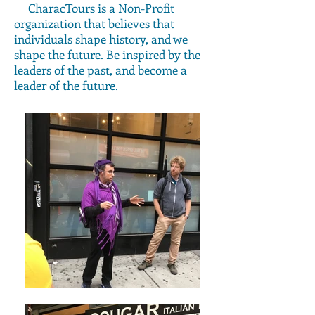
CharacTours is a Non-Profit
organization that believes that
individuals shape history, and we
shape the future. Be inspired by the
leaders of the past, and become a
leader of the future.