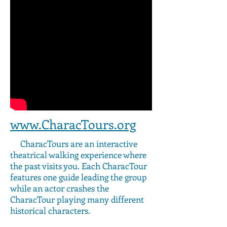
www.CharacTours.org
CharacTours are an interactive
theatrical walking experience where
the past visits you. Each CharacTour
features one guide leading the group
while an actor crashes the
CharacTour playing many different
historical characters.