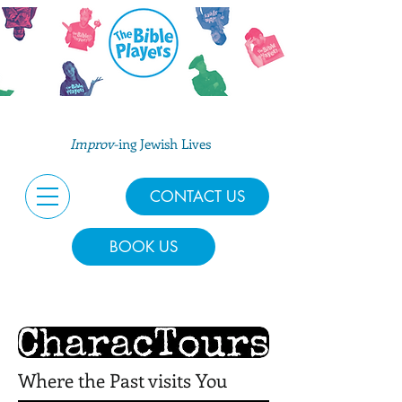
Improv
-ing Jewish Lives
CONTACT US
BOOK US
Where the Past visits You